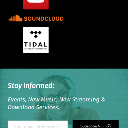
Stay Informed:
Events, New Music, New Streaming & 
Download Services. 
Subscribe Now