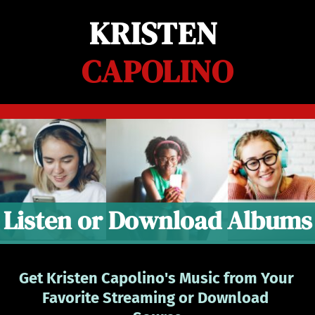
Skip
KRISTEN 
to
content
CAPOLINO
Listen or Download Albums
Get Kristen Capolino's Music from Your 
Favorite Streaming or Download 