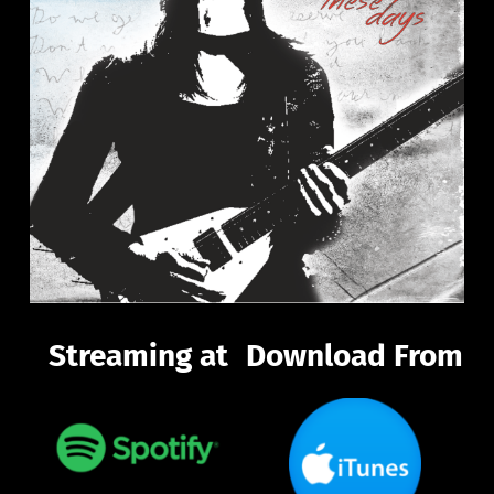
Streaming at
Download From