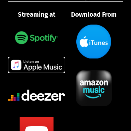
Streaming at
Download From