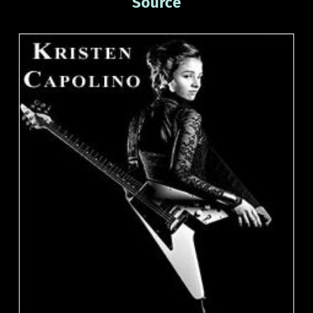
Source