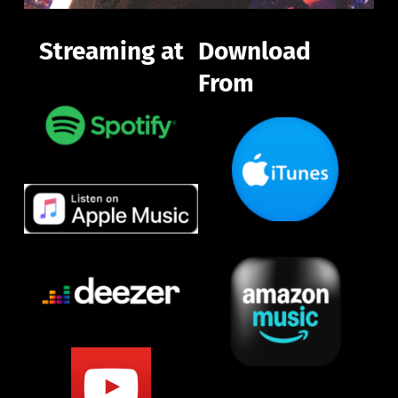
Streaming at
Download 
From